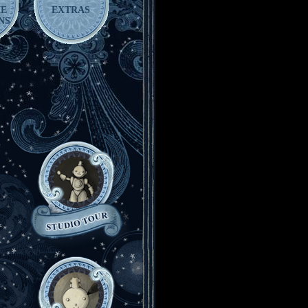
HE
EXTRAS
NS