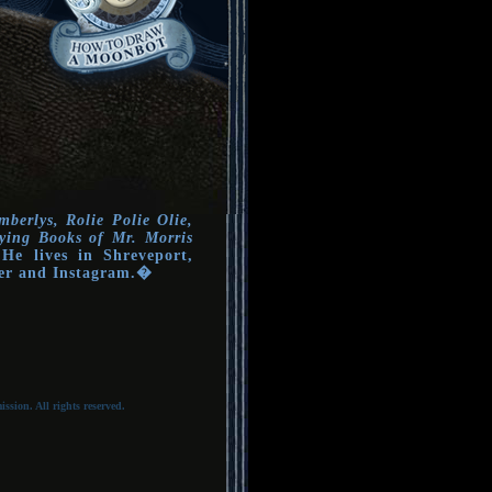
berlys, Rolie Polie Olie,
ying Books of Mr. Morris
He lives in Shreveport,
ter and Instagram.�
ion. All rights reserved.