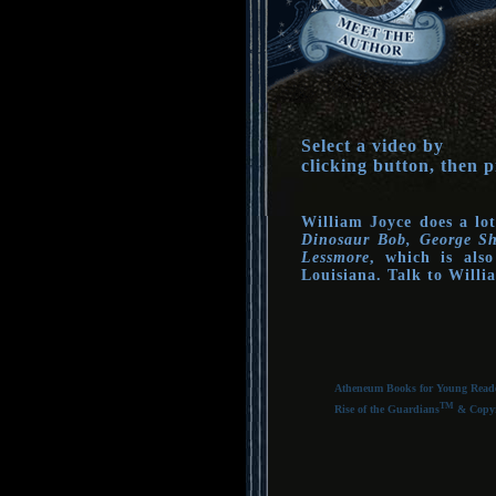
Select a video by
clicking button, then p
William Joyce does a lot
Dinosaur Bob, George Sh
Lessmore
, which is als
Louisiana. Talk to Will
Atheneum Books for Young Reader
TM
Rise of the Guardians
& Copyri