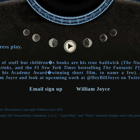
ress play.
 of stuff but children�s books are his true bailiwick (
The Num
rinks
, and the #1
New York Times
bestselling
The Fantastic Fl
o his Academy Award�winning short film, to name a few). 
iam Joyce and look at upcoming work at @HeyBillJoyce on Twit
Email sign up
William Joyce
s Illustrations Copyright William Joyce 2011.
ght 2011 DreamWorks Animation, L.L.C. "Sand Man" and "Pitch" character designs used with permiss