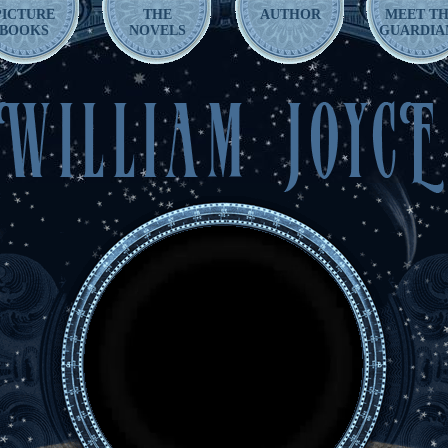
PICTURE
THE
AUTHOR
MEET T
BOOKS
NOVELS
GUARDIA