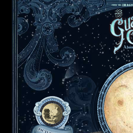
A lum