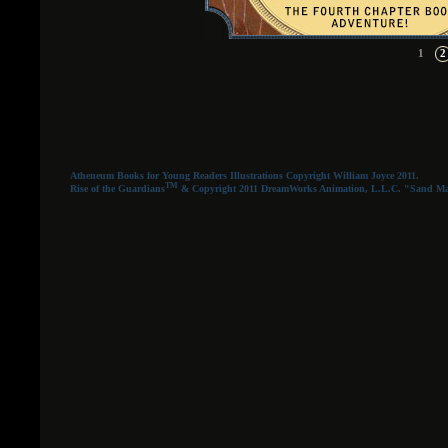
1
2
Atheneum Books for Young Readers Illustrations Copyright William Joyce 2011.
TM
Rise of the Guardians
& Copyright 2011 DreamWorks Animation, L.L.C. "Sand Man" a