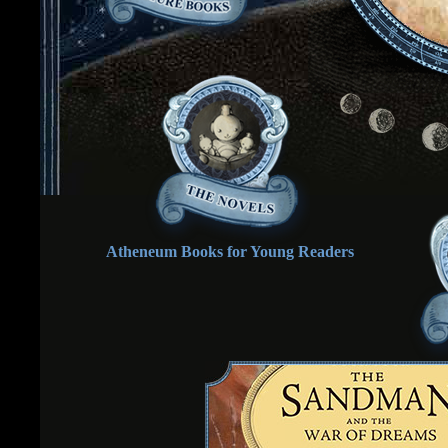
Atheneum Books for Young Readers